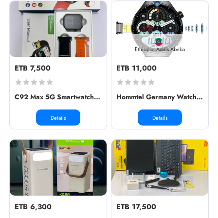
Ethiopia, Addis Abeba
ETB 7,500
ETB 11,000
C92 Max 5G Smartwatch ↔️ Dimension:...
Hommtel Germany Watch 5G
Details
Details
ETB 6,300
ETB 17,500