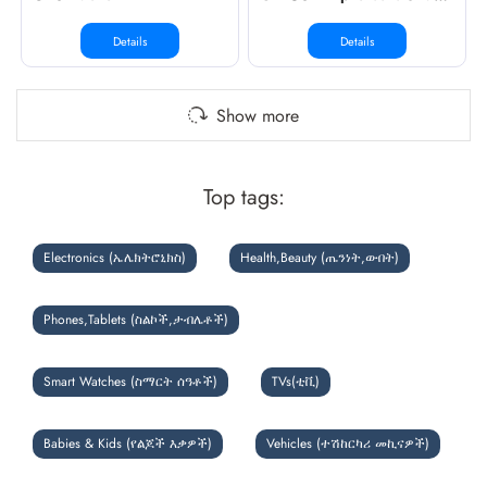
Details
Details
Show more
Top tags:
Electronics (ኤሌክትሮኒክስ)
Health,Beauty (ጤንነት,ውበት)
Phones,Tablets (ስልኮች,ታብሌቶች)
Smart Watches (ስማርት ሰዓቶች)
TVs(ቲቪ)
Babies & Kids (የልጆች እቃዎች)
Vehicles (ተሽከርካሪ መኪናዎች)