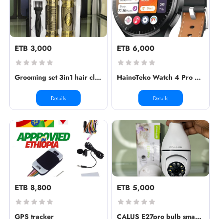
ETB 3,000
ETB 6,000
Grooming set 3in1 hair clipper ✅Min...
HainoTeko Watch 4 Pro RW32 Amoled C...
Details
Details
ETB 8,800
ETB 5,000
GPS tracker
CALUS E27pro bulb smart camera