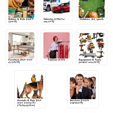
Babies & Kids (የልጆች
Vehicles (ተሽከርካሪ
Hobbies, Art, sports
እቃዎች)
መኪናዎች)
Furniture (የቤት ውስጥ
Fashion (ፋሽን)
Equipment & Tools
ፈርኒቸሮች)
(መገልገያ መሳሪያዎች)
Animals & Pets (የቤት
Services (የተለያዩ
ውስጥ እንስሳቶችና
አገልግሎቶች)
የሚያስፈልጋቸው)