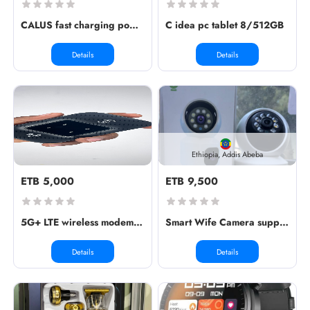
CALUS fast charging power bank syst...
C idea pc tablet 8/512GB
Details
Details
Ethiopia, Addis Abeba
ETB 5,000
ETB 9,500
5G+ LTE wireless modem WiFi pro
Smart Wife Camera supports sim & me...
Details
Details