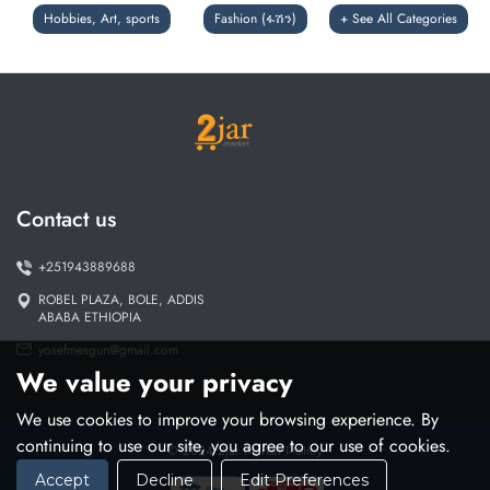
Hobbies, Art, sports
Fashion (ፋሽን)
+ See All Categories
Contact us
+251943889688
ROBEL PLAZA, BOLE, ADDIS
ABABA ETHIOPIA
yosefmesgun@gmail.com
We value your privacy
We use cookies to improve your browsing experience. By
continuing to use our site, you agree to our use of cookies.
© 2024 2jar Market
Policy
Accept
Decline
Edit Preferences