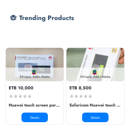
Trending Products
Ethiopia, Addis Abeba
Ethiopia, Addis Abeba
ETB 10,000
ETB 8,500
Huawei touch screen portable wirele...
Safaricom Huawei touch screen porta...
Details
Details