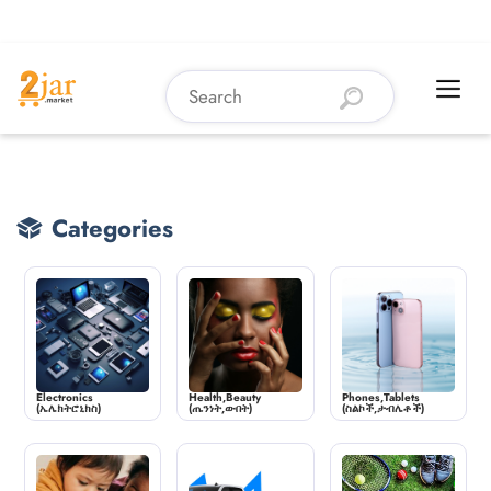
Categories
Electronics
Health,Beauty
Phones,Tablets
(ኤሌክትሮኒክስ)
(ጤንነት,ውበት)
(ስልኮች,ታብሌቶች)